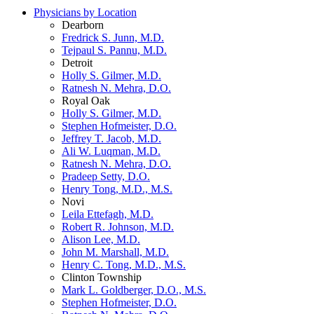
Physicians by Location
Dearborn
Fredrick S. Junn, M.D.
Tejpaul S. Pannu, M.D.
Detroit
Holly S. Gilmer, M.D.
Ratnesh N. Mehra, D.O.
Royal Oak
Holly S. Gilmer, M.D.
Stephen Hofmeister, D.O.
Jeffrey T. Jacob, M.D.
Ali W. Luqman, M.D.
Ratnesh N. Mehra, D.O.
Pradeep Setty, D.O.
Henry Tong, M.D., M.S.
Novi
Leila Ettefagh, M.D.
Robert R. Johnson, M.D.
Alison Lee, M.D.
John M. Marshall, M.D.
Henry C. Tong, M.D., M.S.
Clinton Township
Mark L. Goldberger, D.O., M.S.
Stephen Hofmeister, D.O.