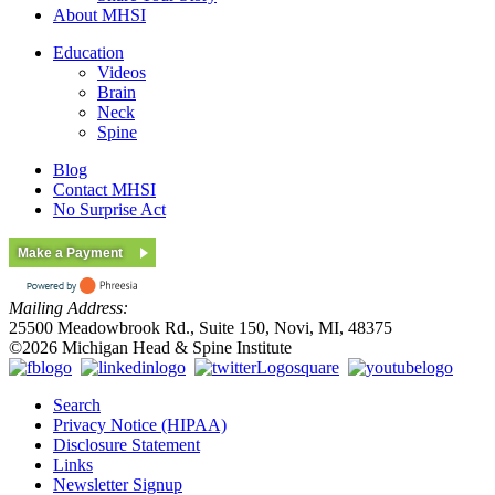
About MHSI
Education
Videos
Brain
Neck
Spine
Blog
Contact MHSI
No Surprise Act
Make a Payment
Mailing Address:
25500 Meadowbrook Rd., Suite 150, Novi, MI, 48375
©2026 Michigan Head & Spine Institute
Search
Privacy Notice (HIPAA)
Disclosure Statement
Links
Newsletter Signup