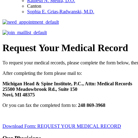
Ratnesh N. Mehra, D.O.
Canton
Sophia E. Grias-Radwanski, M.D.
Request Your Medical Record
To request your medical records, please complete the form below, th
After completing the form please mail to:
Michigan Head & Spine Institute, P.C., Attn: Medical Records
25500 Meadowbrook Rd., Suite 150
Novi, MI 48375
Or you can fax the completed form to:
248 869-3968
Download Form: REQUEST YOUR MEDICAL RECORD