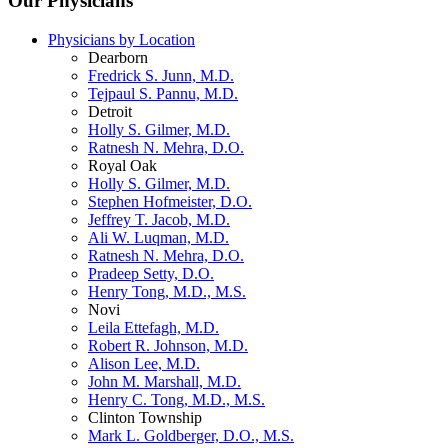
Our Physicians
Physicians by Location
Dearborn
Fredrick S. Junn, M.D.
Tejpaul S. Pannu, M.D.
Detroit
Holly S. Gilmer, M.D.
Ratnesh N. Mehra, D.O.
Royal Oak
Holly S. Gilmer, M.D.
Stephen Hofmeister, D.O.
Jeffrey T. Jacob, M.D.
Ali W. Luqman, M.D.
Ratnesh N. Mehra, D.O.
Pradeep Setty, D.O.
Henry Tong, M.D., M.S.
Novi
Leila Ettefagh, M.D.
Robert R. Johnson, M.D.
Alison Lee, M.D.
John M. Marshall, M.D.
Henry C. Tong, M.D., M.S.
Clinton Township
Mark L. Goldberger, D.O., M.S.