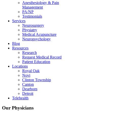
Anesthesiology & Pain
Management
PA/NP
Testimonials
Services
Neurosurgery
Physiatry
Medical Acupuncture
Neuropsychology
Blog
Resources
Research
Request Medical Record
Patient Education
Locations
Royal Oak
Novi
Clinton Township
Canton
Dearborn
Detroit
Telehealth
Our Physicians