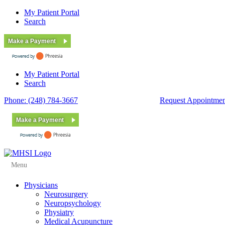
My Patient Portal
Search
Make a Payment
My Patient Portal
Search
Phone: (248) 784-3667
Fax: (248) 784-3678
Request Appointmen
Make a Payment
Menu
Physicians
Neurosurgery
Neuropsychology
Physiatry
Medical Acupuncture