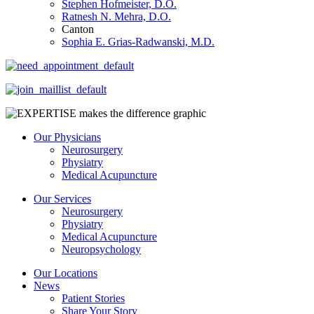
Stephen Hofmeister, D.O.
Ratnesh N. Mehra, D.O.
Canton
Sophia E. Grias-Radwanski, M.D.
Our Physicians
Neurosurgery
Physiatry
Medical Acupuncture
Our Services
Neurosurgery
Physiatry
Medical Acupuncture
Neuropsychology
Our Locations
News
Patient Stories
Share Your Story