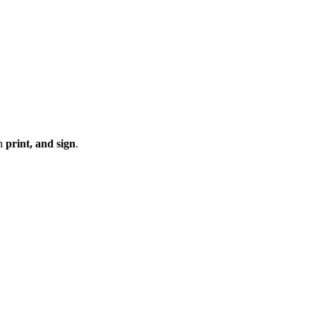
en
print, and sign
.