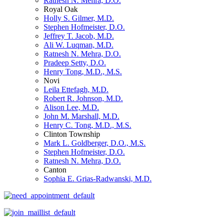
Ratnesh N. Mehra, D.O.
Royal Oak
Holly S. Gilmer, M.D.
Stephen Hofmeister, D.O.
Jeffrey T. Jacob, M.D.
Ali W. Luqman, M.D.
Ratnesh N. Mehra, D.O.
Pradeep Setty, D.O.
Henry Tong, M.D., M.S.
Novi
Leila Ettefagh, M.D.
Robert R. Johnson, M.D.
Alison Lee, M.D.
John M. Marshall, M.D.
Henry C. Tong, M.D., M.S.
Clinton Township
Mark L. Goldberger, D.O., M.S.
Stephen Hofmeister, D.O.
Ratnesh N. Mehra, D.O.
Canton
Sophia E. Grias-Radwanski, M.D.