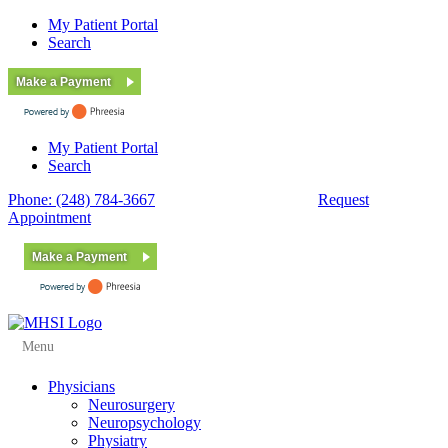
My Patient Portal
Search
Make a Payment
My Patient Portal
Search
Phone: (248) 784-3667
Fax: (248) 784-3678
Request
Appointment
Make a Payment
Menu
Physicians
Neurosurgery
Neuropsychology
Physiatry