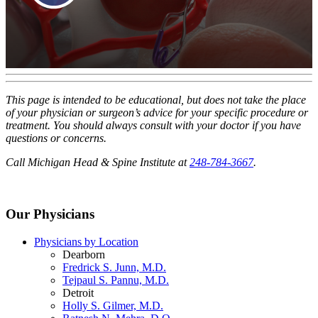
This page is intended to be educational, but does not take the place
of your physician or surgeon’s advice for your specific procedure or
treatment. You should always consult with your doctor if you have
questions or concerns.
Call Michigan Head & Spine Institute at
248-784-3667
.
Our Physicians
Physicians by Location
Dearborn
Fredrick S. Junn, M.D.
Tejpaul S. Pannu, M.D.
Detroit
Holly S. Gilmer, M.D.