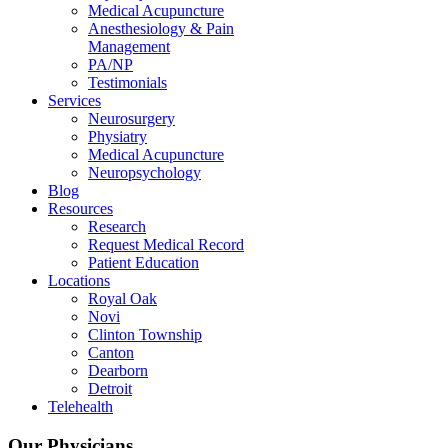
Medical Acupuncture
Anesthesiology & Pain
Management
PA/NP
Testimonials
Services
Neurosurgery
Physiatry
Medical Acupuncture
Neuropsychology
Blog
Resources
Research
Request Medical Record
Patient Education
Locations
Royal Oak
Novi
Clinton Township
Canton
Dearborn
Detroit
Telehealth
Our Physicians