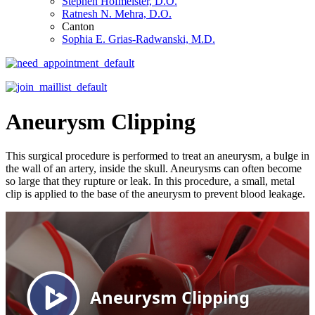
Stephen Hofmeister, D.O.
Ratnesh N. Mehra, D.O.
Canton
Sophia E. Grias-Radwanski, M.D.
Aneurysm Clipping
This surgical procedure is performed to treat an aneurysm, a bulge in
the wall of an artery, inside the skull. Aneurysms can often become
so large that they rupture or leak. In this procedure, a small, metal
clip is applied to the base of the aneurysm to prevent blood leakage.