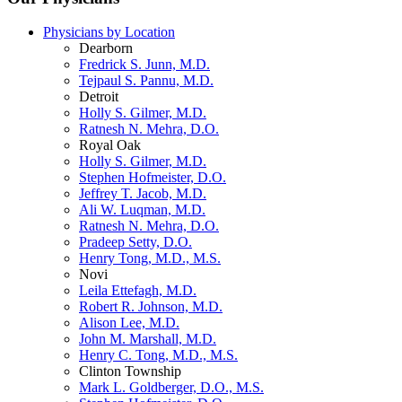
Physicians by Location
Dearborn
Fredrick S. Junn, M.D.
Tejpaul S. Pannu, M.D.
Detroit
Holly S. Gilmer, M.D.
Ratnesh N. Mehra, D.O.
Royal Oak
Holly S. Gilmer, M.D.
Stephen Hofmeister, D.O.
Jeffrey T. Jacob, M.D.
Ali W. Luqman, M.D.
Ratnesh N. Mehra, D.O.
Pradeep Setty, D.O.
Henry Tong, M.D., M.S.
Novi
Leila Ettefagh, M.D.
Robert R. Johnson, M.D.
Alison Lee, M.D.
John M. Marshall, M.D.
Henry C. Tong, M.D., M.S.
Clinton Township
Mark L. Goldberger, D.O., M.S.