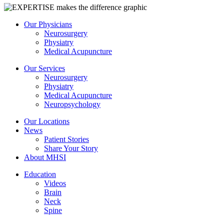
Our Physicians
Neurosurgery
Physiatry
Medical Acupuncture
Our Services
Neurosurgery
Physiatry
Medical Acupuncture
Neuropsychology
Our Locations
News
Patient Stories
Share Your Story
About MHSI
Education
Videos
Brain
Neck
Spine