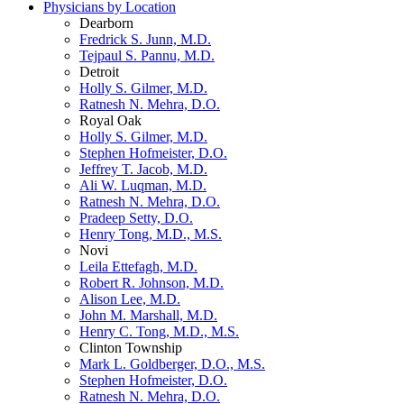
Physicians by Location
Dearborn
Fredrick S. Junn, M.D.
Tejpaul S. Pannu, M.D.
Detroit
Holly S. Gilmer, M.D.
Ratnesh N. Mehra, D.O.
Royal Oak
Holly S. Gilmer, M.D.
Stephen Hofmeister, D.O.
Jeffrey T. Jacob, M.D.
Ali W. Luqman, M.D.
Ratnesh N. Mehra, D.O.
Pradeep Setty, D.O.
Henry Tong, M.D., M.S.
Novi
Leila Ettefagh, M.D.
Robert R. Johnson, M.D.
Alison Lee, M.D.
John M. Marshall, M.D.
Henry C. Tong, M.D., M.S.
Clinton Township
Mark L. Goldberger, D.O., M.S.
Stephen Hofmeister, D.O.
Ratnesh N. Mehra, D.O.