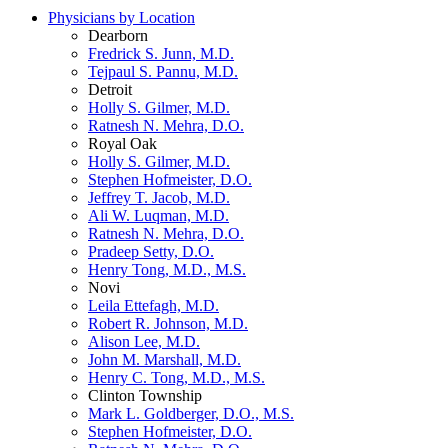
Physicians by Location
Dearborn
Fredrick S. Junn, M.D.
Tejpaul S. Pannu, M.D.
Detroit
Holly S. Gilmer, M.D.
Ratnesh N. Mehra, D.O.
Royal Oak
Holly S. Gilmer, M.D.
Stephen Hofmeister, D.O.
Jeffrey T. Jacob, M.D.
Ali W. Luqman, M.D.
Ratnesh N. Mehra, D.O.
Pradeep Setty, D.O.
Henry Tong, M.D., M.S.
Novi
Leila Ettefagh, M.D.
Robert R. Johnson, M.D.
Alison Lee, M.D.
John M. Marshall, M.D.
Henry C. Tong, M.D., M.S.
Clinton Township
Mark L. Goldberger, D.O., M.S.
Stephen Hofmeister, D.O.