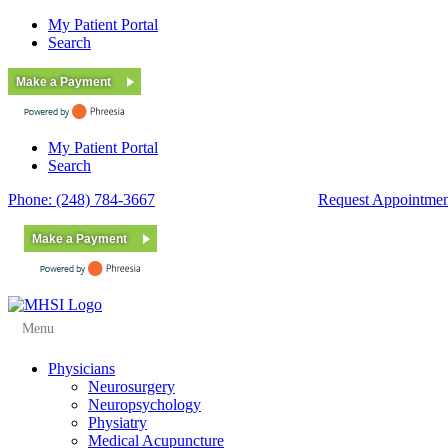
My Patient Portal
Search
Make a Payment
My Patient Portal
Search
Phone: (248) 784-3667
Fax: (248) 784-3678
Request Appointmen
Make a Payment
Menu
Physicians
Neurosurgery
Neuropsychology
Physiatry
Medical Acupuncture