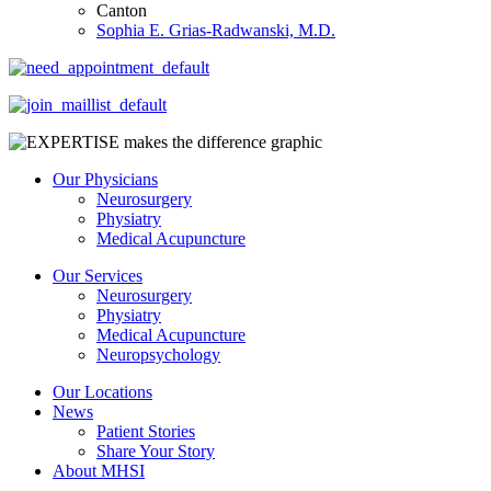
Canton
Sophia E. Grias-Radwanski, M.D.
Our Physicians
Neurosurgery
Physiatry
Medical Acupuncture
Our Services
Neurosurgery
Physiatry
Medical Acupuncture
Neuropsychology
Our Locations
News
Patient Stories
Share Your Story
About MHSI