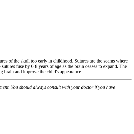
ures of the skull too early in childhood. Sutures are the seams where
 sutures fuse by 6-8 years of age as the brain ceases to expand. The
ng brain and improve the child's appearance.
atment. You should always consult with your doctor if you have