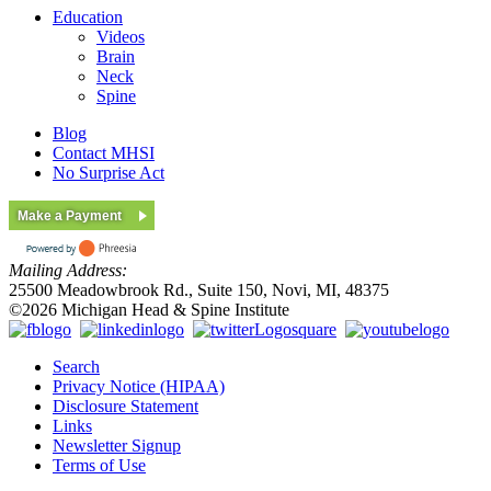
Education
Videos
Brain
Neck
Spine
Blog
Contact MHSI
No Surprise Act
Make a Payment
Mailing Address:
25500 Meadowbrook Rd., Suite 150, Novi, MI, 48375
©2026 Michigan Head & Spine Institute
Search
Privacy Notice (HIPAA)
Disclosure Statement
Links
Newsletter Signup
Terms of Use