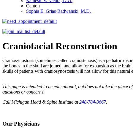
Ratnesh N. Mehra, D.O.
Canton
Sophia E. Grias-Radwanski, M.D.
Craniofacial Reconstruction
Craniosynostosis (sometimes called craniostenosis) is a pediatric diso
the bones in the skull are joined, and allow for expansion as the brai
skulls of patients with craniosynostosis will not allow for this natur
This page is intended to be educational, but does not take the place o
questions or concerns.
Call Michigan Head & Spine Institute at
248-784-3667
.
Our Physicians