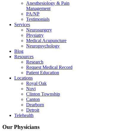
Anesthesiology & Pain
Management
PA/NP
Testimonials
Services
Neurosurgery
Physiatry
Medical Acupuncture
Neuropsychology
Blog
Resources
Research
Request Medical Record
Patient Education
Locations
Royal Oak
Novi
Clinton Township
Canton
Dearborn
Detroit
Telehealth
Our Physicians