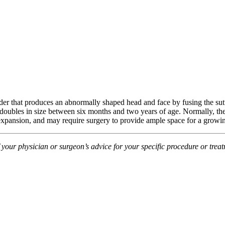
rder that produces an abnormally shaped head and face by fusing the sut
n doubles in size between six months and two years of age. Normally, the
al expansion, and may require surgery to provide ample space for a growi
f your physician or surgeon’s advice for your specific procedure or tre