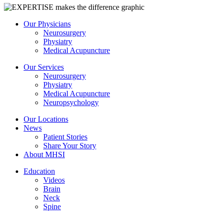
Our Physicians
Neurosurgery
Physiatry
Medical Acupuncture
Our Services
Neurosurgery
Physiatry
Medical Acupuncture
Neuropsychology
Our Locations
News
Patient Stories
Share Your Story
About MHSI
Education
Videos
Brain
Neck
Spine