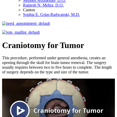
Stephen Hofmeister, D.O.
Ratnesh N. Mehra, D.O.
Canton
Sophia E. Grias-Radwanski, M.D.
Craniotomy for Tumor
This procedure, performed under general anesthesia, creates an
opening through the skull for brain tumor removal. The surgery
usually requires between two to five hours to complete. The length
of surgery depends on the type and size of the tumor.