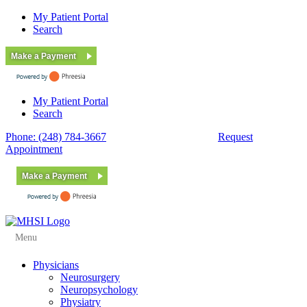
My Patient Portal
Search
Make a Payment
My Patient Portal
Search
Phone: (248) 784-3667
Fax: (248) 784-3678
Request
Appointment
Make a Payment
Menu
Physicians
Neurosurgery
Neuropsychology
Physiatry