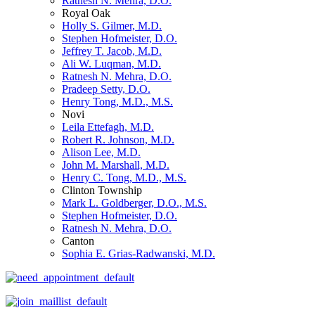
Ratnesh N. Mehra, D.O.
Royal Oak
Holly S. Gilmer, M.D.
Stephen Hofmeister, D.O.
Jeffrey T. Jacob, M.D.
Ali W. Luqman, M.D.
Ratnesh N. Mehra, D.O.
Pradeep Setty, D.O.
Henry Tong, M.D., M.S.
Novi
Leila Ettefagh, M.D.
Robert R. Johnson, M.D.
Alison Lee, M.D.
John M. Marshall, M.D.
Henry C. Tong, M.D., M.S.
Clinton Township
Mark L. Goldberger, D.O., M.S.
Stephen Hofmeister, D.O.
Ratnesh N. Mehra, D.O.
Canton
Sophia E. Grias-Radwanski, M.D.