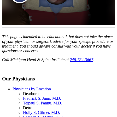
This page is intended to be educational, but does not take the place
of your physician or surgeon’s advice for your specific procedure or
treatment. You should always consult with your doctor if you have
questions or concerns.
Call Michigan Head & Spine Institute at
248-784-3667
.
Our Physicians
Physicians by Location
Dearborn
Fredrick S. Junn, M.D.
Tejpaul S. Pannu, M.D.
Detroit
Holly S. Gilmer, M.D.