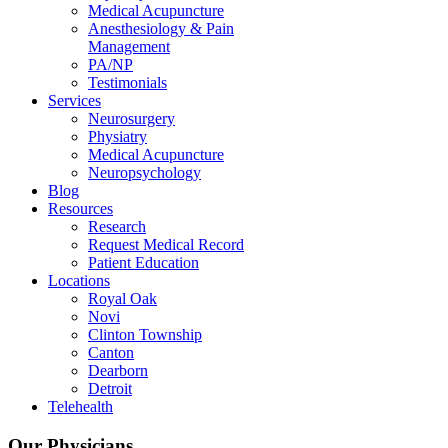
Medical Acupuncture
Anesthesiology & Pain
Management
PA/NP
Testimonials
Services
Neurosurgery
Physiatry
Medical Acupuncture
Neuropsychology
Blog
Resources
Research
Request Medical Record
Patient Education
Locations
Royal Oak
Novi
Clinton Township
Canton
Dearborn
Detroit
Telehealth
Our Physicians