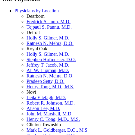
Physicians by Location
Dearborn
Fredrick S. Junn, M.D.
Tejpaul S. Pannu, M.D.
Detroit
Holly S. Gilmer, M.D.
Ratnesh N. Mehra, D.O.
Royal Oak
Holly S. Gilmer, M.D.
Stephen Hofmeister, D.O.
Jeffrey T. Jacob, M.D.
Ali W. Luqman, M.D.
Ratnesh N. Mehra, D.O.
Pradeep Setty, D.O.
Henry Tong, M.D., M.S.
Novi
Leila Ettefagh, M.D.
Robert R. Johnson, M.D.
Alison Lee, M.D.
John M. Marshall, M.D.
Henry C. Tong, M.D., M.S.
Clinton Township
Mark L. Goldberger, D.O., M.S.