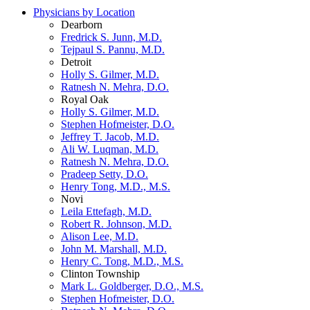
Physicians by Location
Dearborn
Fredrick S. Junn, M.D.
Tejpaul S. Pannu, M.D.
Detroit
Holly S. Gilmer, M.D.
Ratnesh N. Mehra, D.O.
Royal Oak
Holly S. Gilmer, M.D.
Stephen Hofmeister, D.O.
Jeffrey T. Jacob, M.D.
Ali W. Luqman, M.D.
Ratnesh N. Mehra, D.O.
Pradeep Setty, D.O.
Henry Tong, M.D., M.S.
Novi
Leila Ettefagh, M.D.
Robert R. Johnson, M.D.
Alison Lee, M.D.
John M. Marshall, M.D.
Henry C. Tong, M.D., M.S.
Clinton Township
Mark L. Goldberger, D.O., M.S.
Stephen Hofmeister, D.O.