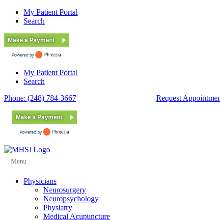
My Patient Portal
Search
Make a Payment
My Patient Portal
Search
Phone: (248) 784-3667
Fax: (248) 784-3678
Request Appointmen
Make a Payment
Menu
Physicians
Neurosurgery
Neuropsychology
Physiatry
Medical Acupuncture