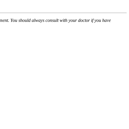
atment. You should always consult with your doctor if you have