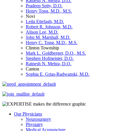
Ratnesh N. Mehra, D.O.
Pradeep Setty, D.O.
Henry Tong, M.D., M.S.
Novi
Leila Ettefagh, M.D.
Robert R. Johnson, M.D.
Alison Lee, M.D.
John M. Marshall, M.D.
Henry C. Tong, M.D., M.S.
Clinton Township
Mark L. Goldberger, D.O., M.S.
Stephen Hofmeister, D.O.
Ratnesh N. Mehra, D.O.
Canton
Sophia E. Grias-Radwanski, M.D.
Our Physicians
Neurosurgery
Physiatry
Medical Acupuncture