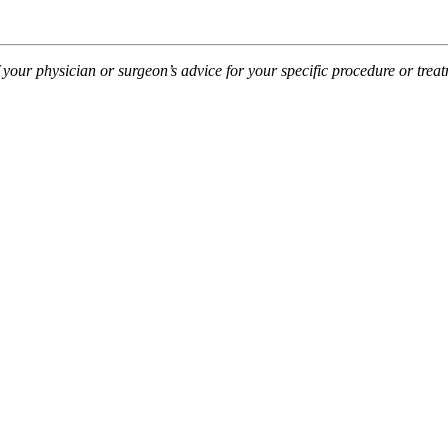
f your physician or surgeon’s advice for your specific procedure or tre