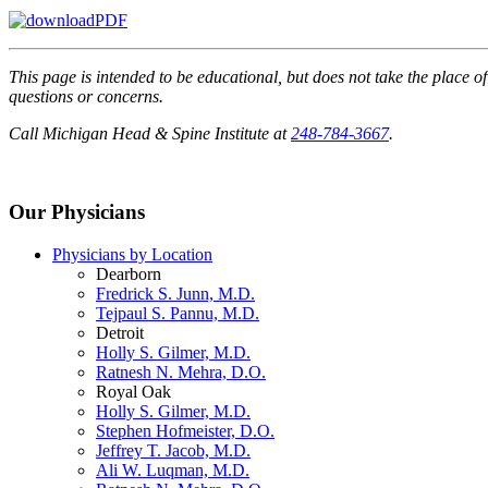
This page is intended to be educational, but does not take the place o
questions or concerns.
Call Michigan Head & Spine Institute at
248-784-3667
.
Our Physicians
Physicians by Location
Dearborn
Fredrick S. Junn, M.D.
Tejpaul S. Pannu, M.D.
Detroit
Holly S. Gilmer, M.D.
Ratnesh N. Mehra, D.O.
Royal Oak
Holly S. Gilmer, M.D.
Stephen Hofmeister, D.O.
Jeffrey T. Jacob, M.D.
Ali W. Luqman, M.D.