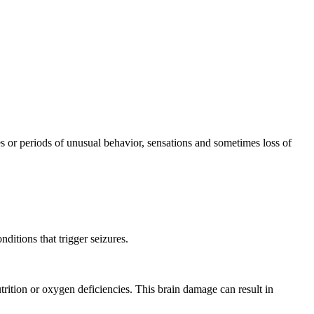
res or periods of unusual behavior, sensations and sometimes loss of
ditions that trigger seizures.
utrition or oxygen deficiencies. This brain damage can result in