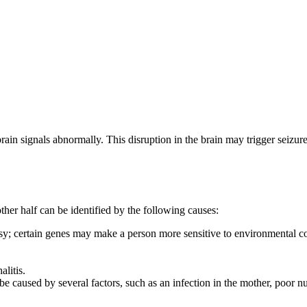
 brain signals abnormally. This disruption in the brain may trigger seizu
her half can be identified by the following causes:
sy; certain genes may make a person more sensitive to environmental con
litis.
 be caused by several factors, such as an infection in the mother, poor n