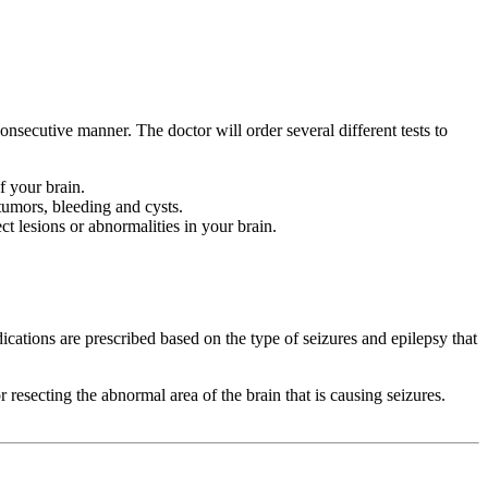
nsecutive manner. The doctor will order several different tests to
f your brain.
tumors, bleeding and cysts.
 lesions or abnormalities in your brain.
ications are prescribed based on the type of seizures and epilepsy that
resecting the abnormal area of the brain that is causing seizures.