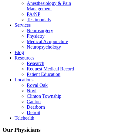
Anesthesiology & Pain
Management
PA/NP
Testimonials
Services
Neurosurgery
Physiatry
Medical Acupuncture
Neuropsychology
Blog
Resources
Research
Request Medical Record
Patient Education
Locations
Royal Oak
Novi
Clinton Township
Canton
Dearborn
Detroit
Telehealth
Our Physicians