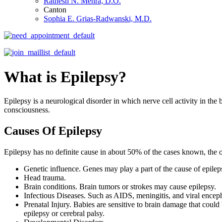
Ratnesh N. Mehra, D.O.
Canton
Sophia E. Grias-Radwanski, M.D.
What is Epilepsy?
Epilepsy is a neurological disorder in which nerve cell activity in the
consciousness.
Causes Of Epilepsy
Epilepsy has no definite cause in about 50% of the cases known, the ot
Genetic influence. Genes may play a part of the cause of epilep
Head trauma.
Brain conditions. Brain tumors or strokes may cause epilepsy.
Infectious Diseases. Such as AIDS, meningitis, and viral encepha
Prenatal Injury. Babies are sensitive to brain damage that could
epilepsy or cerebral palsy.