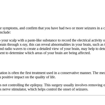
ur symptoms, and confirm that you have had two or more seizures in a co
include:
 your scalp with a paste-like substance to record the electrical activity o
n through x-ray, this can reveal abnormalities in your brain, such as 
radio waves to create a detailed view of your brain, may help to detect
nt to determine which areas of your brain are being affected.
ion is often the first treatment used in a conservative manner. The med
ositive impact on the quality of life.
ot controlling the epilepsy. This surgery usually involves removing or 
 nerve stimulator, which helps control the onset of seizures.