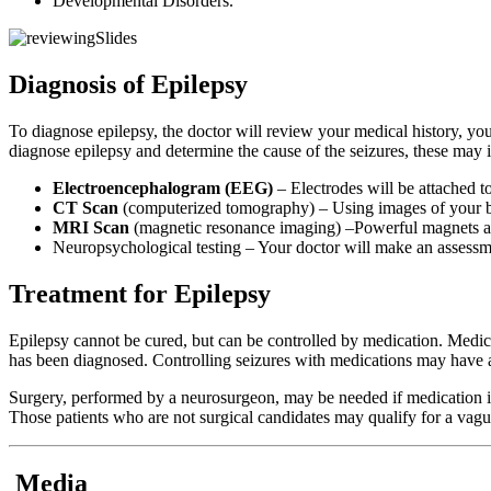
Developmental Disorders.
Diagnosis of Epilepsy
To diagnose epilepsy, the doctor will review your medical history, yo
diagnose epilepsy and determine the cause of the seizures, these may 
Electroencephalogram (EEG)
– Electrodes will be attached to
CT Scan
(computerized tomography) – Using images of your brai
MRI Scan
(magnetic resonance imaging) –Powerful magnets and 
Neuropsychological testing – Your doctor will make an assessme
Treatment for Epilepsy
Epilepsy cannot be cured, but can be controlled by medication. Medicat
has been diagnosed. Controlling seizures with medications may have a p
Surgery, performed by a neurosurgeon, may be needed if medication is n
Those patients who are not surgical candidates may qualify for a vagus
Media