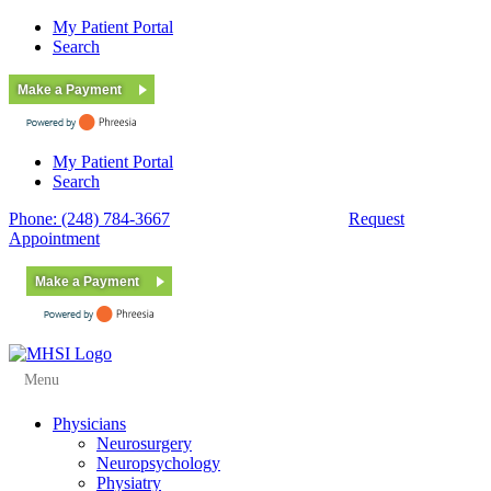
My Patient Portal
Search
Make a Payment
My Patient Portal
Search
Phone: (248) 784-3667
Fax: (248) 784-3678
Request
Appointment
Make a Payment
Menu
Physicians
Neurosurgery
Neuropsychology
Physiatry