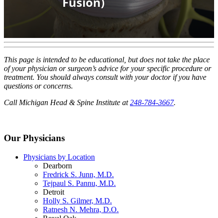
This page is intended to be educational, but does not take the place
of your physician or surgeon’s advice for your specific procedure or
treatment. You should always consult with your doctor if you have
questions or concerns.
Call Michigan Head & Spine Institute at
248-784-3667
.
Our Physicians
Physicians by Location
Dearborn
Fredrick S. Junn, M.D.
Tejpaul S. Pannu, M.D.
Detroit
Holly S. Gilmer, M.D.
Ratnesh N. Mehra, D.O.