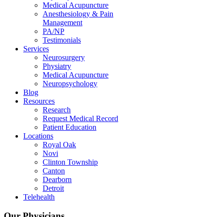
Medical Acupuncture
Anesthesiology & Pain
Management
PA/NP
Testimonials
Services
Neurosurgery
Physiatry
Medical Acupuncture
Neuropsychology
Blog
Resources
Research
Request Medical Record
Patient Education
Locations
Royal Oak
Novi
Clinton Township
Canton
Dearborn
Detroit
Telehealth
Our Physicians