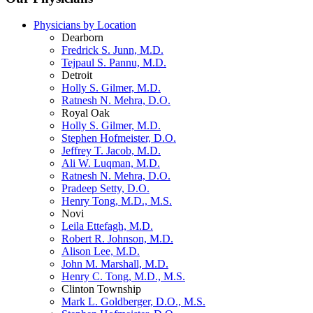
Physicians by Location
Dearborn
Fredrick S. Junn, M.D.
Tejpaul S. Pannu, M.D.
Detroit
Holly S. Gilmer, M.D.
Ratnesh N. Mehra, D.O.
Royal Oak
Holly S. Gilmer, M.D.
Stephen Hofmeister, D.O.
Jeffrey T. Jacob, M.D.
Ali W. Luqman, M.D.
Ratnesh N. Mehra, D.O.
Pradeep Setty, D.O.
Henry Tong, M.D., M.S.
Novi
Leila Ettefagh, M.D.
Robert R. Johnson, M.D.
Alison Lee, M.D.
John M. Marshall, M.D.
Henry C. Tong, M.D., M.S.
Clinton Township
Mark L. Goldberger, D.O., M.S.