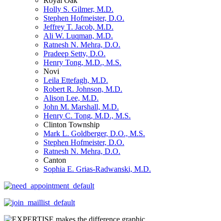
Royal Oak
Holly S. Gilmer, M.D.
Stephen Hofmeister, D.O.
Jeffrey T. Jacob, M.D.
Ali W. Luqman, M.D.
Ratnesh N. Mehra, D.O.
Pradeep Setty, D.O.
Henry Tong, M.D., M.S.
Novi
Leila Ettefagh, M.D.
Robert R. Johnson, M.D.
Alison Lee, M.D.
John M. Marshall, M.D.
Henry C. Tong, M.D., M.S.
Clinton Township
Mark L. Goldberger, D.O., M.S.
Stephen Hofmeister, D.O.
Ratnesh N. Mehra, D.O.
Canton
Sophia E. Grias-Radwanski, M.D.