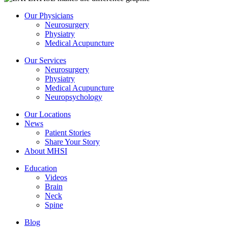
Our Physicians
Neurosurgery
Physiatry
Medical Acupuncture
Our Services
Neurosurgery
Physiatry
Medical Acupuncture
Neuropsychology
Our Locations
News
Patient Stories
Share Your Story
About MHSI
Education
Videos
Brain
Neck
Spine
Blog