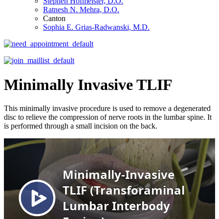
Stephen Hofmeister, D.O.
Ratnesh N. Mehra, D.O.
Canton
Sophia E. Grias-Radwanski, M.D.
Minimally Invasive TLIF
This minimally invasive procedure is used to remove a degenerated
disc to relieve the compression of nerve roots in the lumbar spine. It
is performed through a small incision on the back.