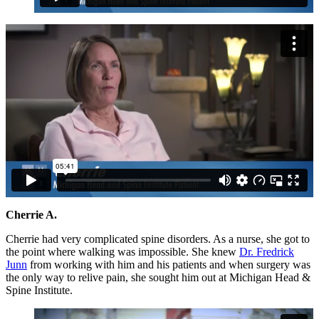
Cherrie A.
Cherrie had very complicated spine disorders. As a nurse, she got to
the point where walking was impossible. She knew
Dr. Fredrick
Junn
from working with him and his patients and when surgery was
the only way to relive pain, she sought him out at Michigan Head &
Spine Institute.