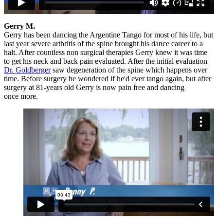
Gerry M.
Gerry has been dancing the Argentine Tango for most of his life, but
last year severe arthritis of the spine brought his dance career to a
halt. After countless non surgical therapies Gerry knew it was time
to get his neck and back pain evaluated. After the initial evaluation
Dr. Goldberger
saw degeneration of the spine which happens over
time. Before surgery he wondered if he'd ever tango again, but after
surgery at 81-years old Gerry is now pain free and dancing
once more.