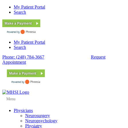
My Patient Portal
Search
Make a Payment
My Patient Portal
Search
Phone: (248) 784-3667
Fax: (248) 784-3678
Request
Appointment
Make a Payment
Menu
Physicians
Neurosurgery
Neuropsychology
Physiatry