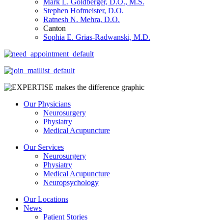
Mark L. Goldberger, D.O., M.S.
Stephen Hofmeister, D.O.
Ratnesh N. Mehra, D.O.
Canton
Sophia E. Grias-Radwanski, M.D.
Our Physicians
Neurosurgery
Physiatry
Medical Acupuncture
Our Services
Neurosurgery
Physiatry
Medical Acupuncture
Neuropsychology
Our Locations
News
Patient Stories