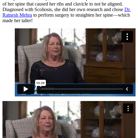
of her spine that caused her ribs and clavicle to not be aligned.
Diagnosed with Scoliosis, she did her own research and chose
Dr.
Ratnesh Mehra
to perform surgery to straighten her spine—which
made her taller!