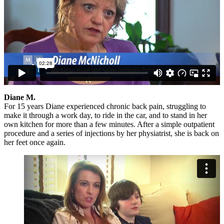
Diane M.
For 15 years Diane experienced chronic back pain, struggling to
make it through a work day, to ride in the car, and to stand in her
own kitchen for more than a few minutes. After a simple outpatient
procedure and a series of injections by her physiatrist, she is back on
her feet once again.