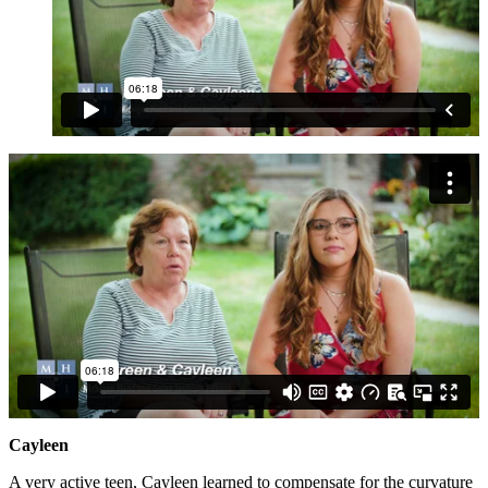
Cayleen
A very active teen, Cayleen learned to compensate for the curvature