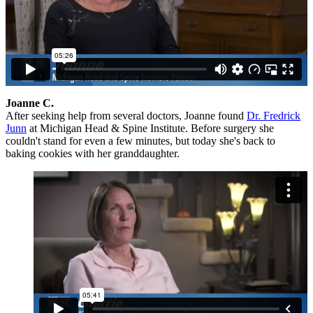
Joanne C.
After seeking help from several doctors, Joanne found
Dr. Fredrick
Junn
at Michigan Head & Spine Institute. Before surgery she
couldn't stand for even a few minutes, but today she's back to
baking cookies with her granddaughter.