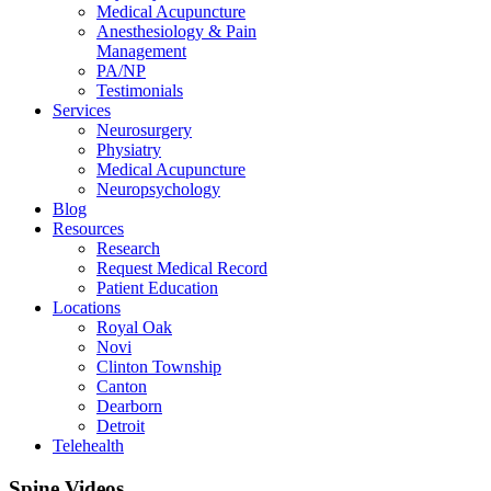
Medical Acupuncture
Anesthesiology & Pain
Management
PA/NP
Testimonials
Services
Neurosurgery
Physiatry
Medical Acupuncture
Neuropsychology
Blog
Resources
Research
Request Medical Record
Patient Education
Locations
Royal Oak
Novi
Clinton Township
Canton
Dearborn
Detroit
Telehealth
Spine Videos