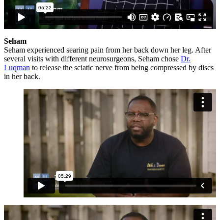
Seham
Seham experienced searing pain from her back down her leg. After
several visits with different neurosurgeons, Seham chose
Dr.
Luqman
to release the sciatic nerve from being compressed by discs
in her back.