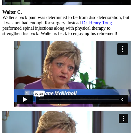
Walter C.
Walter's back pain was determined to be from disc deterioration, but
it was not bad enough for surgery. Instead
Dr. Henry Tong
performed spinal injections along with physical therapy to
strengthen his back. Walter is back to enjoying his retirement!