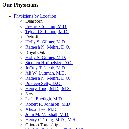
Our Physicians
Physicians by Location
Dearborn
Fredrick S. Junn, M.D.
Tejpaul S. Pannu, M.D.
Detroit
Holly S. Gilmer, M.D.
Ratnesh N. Mehra, D.O.
Royal Oak
Holly S. Gilmer, M.D.
Stephen Hofmeister, D.O.
Jeffrey T. Jacob, M.D.
Ali W. Luqman, M.D.
Ratnesh N. Mehra, D.O.
Pradeep Setty, D.O.
Henry Tong, M.D., M.S.
Novi
Leila Ettefagh, M.D.
Robert R. Johnson, M.D.
Alison Lee, M.D.
John M. Marshall, M.D.
Henry C. Tong, M.D., M.S.
Clinton Township