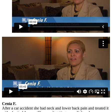
Cenia F.
After a car accident she had neck and lower back pain and treated it