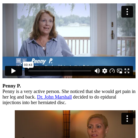
Penny P.
Penny is a very active person. She noticed that she would get pain in
her leg and back.
Dr. John Marshall
decided to do epidural
injections into her herniated disc.