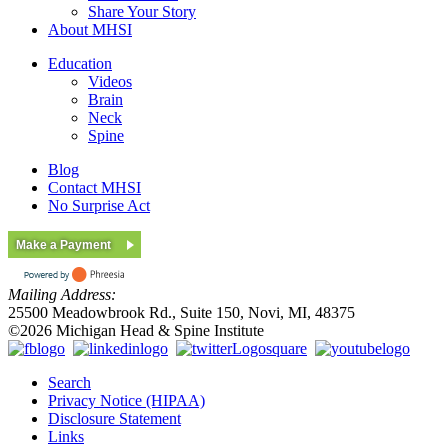
Share Your Story
About MHSI
Education
Videos
Brain
Neck
Spine
Blog
Contact MHSI
No Surprise Act
Make a Payment
Mailing Address:
25500 Meadowbrook Rd., Suite 150, Novi, MI, 48375
©2026 Michigan Head & Spine Institute
Search
Privacy Notice (HIPAA)
Disclosure Statement
Links