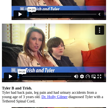
Tyler B and Trish.
Tyler had back pain, leg pain and had urinary accidents from a
young age of 3 years old.
Dr. Holly Gilmer
diagnosed Tyler with a
Tethered Spinal Cord.