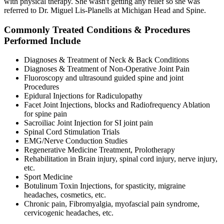
with physical therapy. She wasn't getting any relief so she was
referred to Dr. Miguel Lis-Planells at Michigan Head and Spine.
Commonly Treated Conditions & Procedures
Performed Include
Diagnoses & Treatment of Neck & Back Conditions
Diagnoses & Treatment of Non-Operative Joint Pain
Fluoroscopy and ultrasound guided spine and joint
Procedures
Epidural Injections for Radiculopathy
Facet Joint Injections, blocks and Radiofrequency Ablation
for spine pain
Sacroiliac Joint Injection for SI joint pain
Spinal Cord Stimulation Trials
EMG/Nerve Conduction Studies
Regenerative Medicine Treatment, Prolotherapy
Rehabilitation in Brain injury, spinal cord injury, nerve injury,
etc.
Sport Medicine
Botulinum Toxin Injections, for spasticity, migraine
headaches, cosmetics, etc.
Chronic pain, Fibromyalgia, myofascial pain syndrome,
cervicogenic headaches, etc.