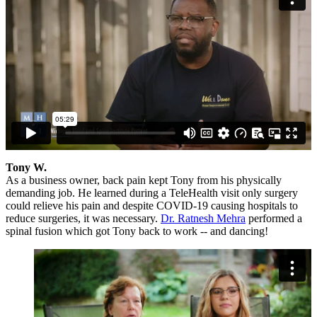
Tony W.
As a business owner, back pain kept Tony from his physically
demanding job. He learned during a TeleHealth visit only surgery
could relieve his pain and despite COVID-19 causing hospitals to
reduce surgeries, it was necessary.
Dr. Ratnesh Mehra
performed a
spinal fusion which got Tony back to work -- and dancing!