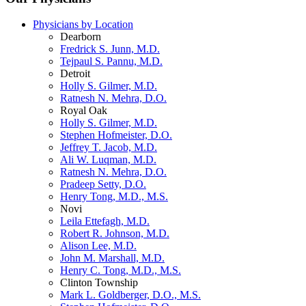
Physicians by Location
Dearborn
Fredrick S. Junn, M.D.
Tejpaul S. Pannu, M.D.
Detroit
Holly S. Gilmer, M.D.
Ratnesh N. Mehra, D.O.
Royal Oak
Holly S. Gilmer, M.D.
Stephen Hofmeister, D.O.
Jeffrey T. Jacob, M.D.
Ali W. Luqman, M.D.
Ratnesh N. Mehra, D.O.
Pradeep Setty, D.O.
Henry Tong, M.D., M.S.
Novi
Leila Ettefagh, M.D.
Robert R. Johnson, M.D.
Alison Lee, M.D.
John M. Marshall, M.D.
Henry C. Tong, M.D., M.S.
Clinton Township
Mark L. Goldberger, D.O., M.S.