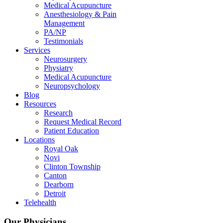
Medical Acupuncture
Anesthesiology & Pain
Management
PA/NP
Testimonials
Services
Neurosurgery
Physiatry
Medical Acupuncture
Neuropsychology
Blog
Resources
Research
Request Medical Record
Patient Education
Locations
Royal Oak
Novi
Clinton Township
Canton
Dearborn
Detroit
Telehealth
Our Physicians