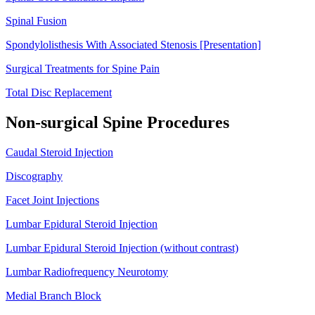
Spinal Fusion
Spondylolisthesis With Associated Stenosis [Presentation]
Surgical Treatments for Spine Pain
Total Disc Replacement
Non-surgical Spine Procedures
Caudal Steroid Injection
Discography
Facet Joint Injections
Lumbar Epidural Steroid Injection
Lumbar Epidural Steroid Injection (without contrast)
Lumbar Radiofrequency Neurotomy
Medial Branch Block