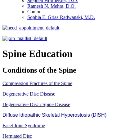
Stephen Hofmeister, D.O.
Ratnesh N. Mehra, D.O.
Canton
Sophia E. Grias-Radwanski, M.D.
Spine Education
Conditions of the Spine
Compression Fractures of the Spine
Degenerative Disc Disease
Degenerative Disc / Spine Disease
Diffuse Idiopathic Skeletal Hyperostosis (DISH)
Facet Joint Syndrome
Herniated Disc