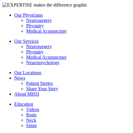
Our Physicians
Neurosurgery
Physiatry
Medical Acupuncture
Our Services
Neurosurgery
Physiatry
Medical Acupuncture
Neuropsychology
Our Locations
News
Patient Stories
Share Your Story
About MHSI
Education
Videos
Brain
Neck
Spine