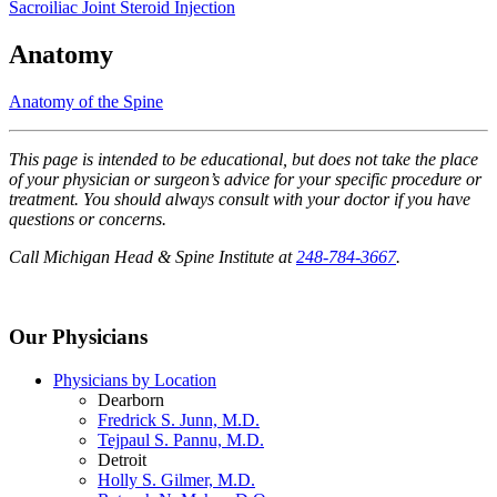
Sacroiliac Joint Steroid Injection
Anatomy
Anatomy of the Spine
This page is intended to be educational, but does not take the place
of your physician or surgeon’s advice for your specific procedure or
treatment. You should always consult with your doctor if you have
questions or concerns.
Call Michigan Head & Spine Institute at
248-784-3667
.
Our Physicians
Physicians by Location
Dearborn
Fredrick S. Junn, M.D.
Tejpaul S. Pannu, M.D.
Detroit
Holly S. Gilmer, M.D.