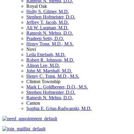
Ratnesh N. Mehra, D.O.
Royal Oak
Holly S. Gilmer, M.D.
Stephen Hofmeister, D.O.
Jeffrey T. Jacob, M.D.
Ali W. Luqman, M.D.
Ratnesh N. Mehra, D.O.
Pradeep Setty, D.O.
Henry Tong, M.D., M.S.
Novi
Leila Ettefagh, M.D.
Robert R. Johnson, M.D.
Alison Lee, M.D.
John M. Marshall, M.D.
Henry C. Tong, M.D., M.S.
Clinton Township
Mark L. Goldberger, D.O., M.S.
Stephen Hofmeister, D.O.
Ratnesh N. Mehra, D.O.
Canton
Sophia E. Grias-Radwanski, M.D.