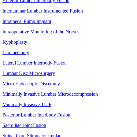
Anterior Lumbar Interbody Fusion
Interlaminar Lumbar Instrumented Fusion
Intrathecal Pump Implant
Intraoperative Monitoring of the Nerves
Kyphoplasty
Laminectomy
Lateral Lumber Interbody Fusion
Lumbar Disc Microsurgery
Micro Endoscopic Discetomy
Minimally Invasive Lumbar Microdecompression
Minimally Invasive TLIF
Posterior Lumbar Interbody Fusion
Sacroiliac Joint Fusion
Spinal Cord Stimulator Implant