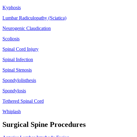
Kyphosis
Lumbar Radiculopathy (Sciatica)
Neurogenic Claudication
Scoliosis
Spinal Cord Injury
Spinal Infection
Spinal Stenosis
Spondylolisthesis
Spondylosis
Tethered Spinal Cord
Whiplash
Surgical Spine Procedures