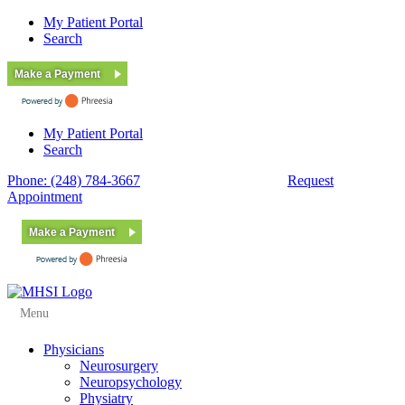
My Patient Portal
Search
Make a Payment
My Patient Portal
Search
Phone: (248) 784-3667
Fax: (248) 784-3678
Request
Appointment
Make a Payment
Menu
Physicians
Neurosurgery
Neuropsychology
Physiatry