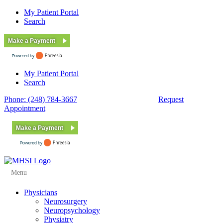
My Patient Portal
Search
Make a Payment
My Patient Portal
Search
Phone: (248) 784-3667
Fax: (248) 784-3678
Request
Appointment
Make a Payment
Menu
Physicians
Neurosurgery
Neuropsychology
Physiatry