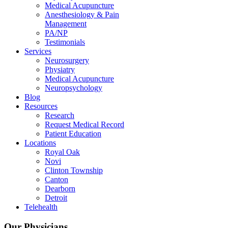
Medical Acupuncture
Anesthesiology & Pain
Management
PA/NP
Testimonials
Services
Neurosurgery
Physiatry
Medical Acupuncture
Neuropsychology
Blog
Resources
Research
Request Medical Record
Patient Education
Locations
Royal Oak
Novi
Clinton Township
Canton
Dearborn
Detroit
Telehealth
Our Physicians