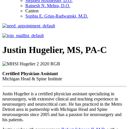
Stephen Hofmeister, D.O.
Ratnesh N. Mehra, D.O.
Canton
Sophia E. Grias-Radwanski, M.D.
Justin Hugelier, MS, PA-C
Certified Physician Assistant
Michigan Head & Spine Institute
Justin Hugelier is a certified physician assistant specializing in
neurosurgery, with extensive clinical and teaching experience in
neurosurgery and neurocritical care. He has practiced in the Metro
Detroit area in partnership with Michigan Head and Spine
neurosurgeons since 2005 and has a passion for neurosurgery and
his patients.