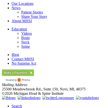
Our Locations
News
Patient Stories
Share Your Story
About MHSI
Education
Videos
Brain
Neck
Spine
Blog
Contact MHSI
No Surprise Act
Make a Payment
Mailing Address:
25500 Meadowbrook Rd., Suite 150, Novi, MI, 48375
©2026 Michigan Head & Spine Institute
Search