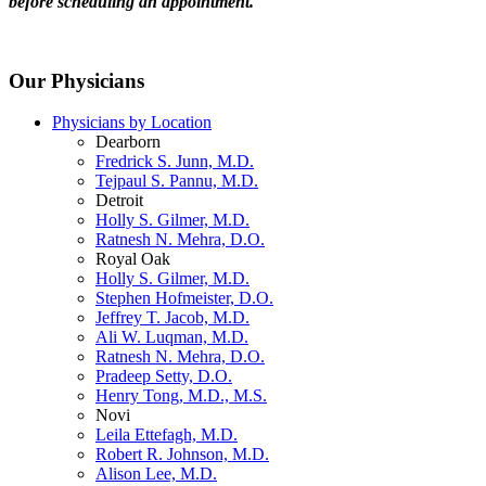
before scheduling an appointment.
Our Physicians
Physicians by Location
Dearborn
Fredrick S. Junn, M.D.
Tejpaul S. Pannu, M.D.
Detroit
Holly S. Gilmer, M.D.
Ratnesh N. Mehra, D.O.
Royal Oak
Holly S. Gilmer, M.D.
Stephen Hofmeister, D.O.
Jeffrey T. Jacob, M.D.
Ali W. Luqman, M.D.
Ratnesh N. Mehra, D.O.
Pradeep Setty, D.O.
Henry Tong, M.D., M.S.
Novi
Leila Ettefagh, M.D.
Robert R. Johnson, M.D.
Alison Lee, M.D.