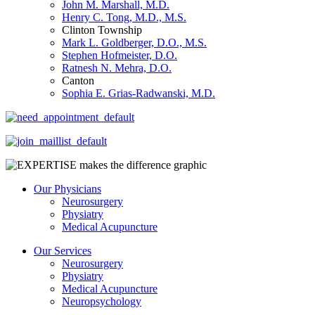
John M. Marshall, M.D.
Henry C. Tong, M.D., M.S.
Clinton Township
Mark L. Goldberger, D.O., M.S.
Stephen Hofmeister, D.O.
Ratnesh N. Mehra, D.O.
Canton
Sophia E. Grias-Radwanski, M.D.
Our Physicians
Neurosurgery
Physiatry
Medical Acupuncture
Our Services
Neurosurgery
Physiatry
Medical Acupuncture
Neuropsychology