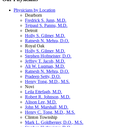
Physicians by Location
Dearborn
Fredrick S. Junn, M.D.
Tejpaul S. Pannu, M.D.
Detroit
Holly S. Gilmer, M.D.
Ratnesh N. Mehra, D.O.
Royal Oak
Holly S. Gilmer, M.D.
Stephen Hofmeister, D.O.
Jeffrey T. Jacob, M.D.
Ali W. Luqman, M.D.
Ratnesh N. Mehra, D.O.
Pradeep Setty, D.O.
Henry Tong, M.D., M.S.
Novi
Leila Ettefagh, M.D.
Robert R. Johnson, M.D.
Alison Lee, M.D.
John M. Marshall, M.D.
Henry C. Tong, M.D., M.S.
Clinton Township
Mark L. Goldberger, D.O., M.S.