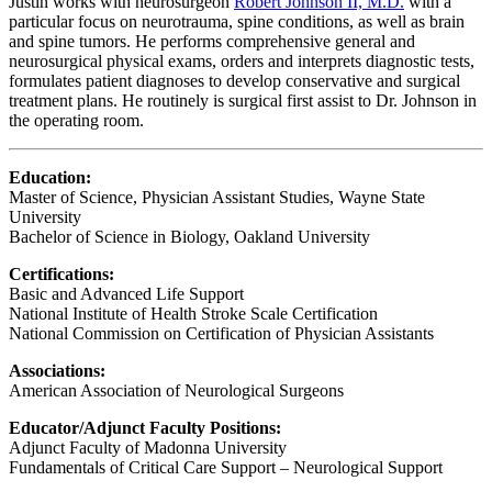
Justin works with neurosurgeon
Robert Johnson II, M.D.
with a
particular focus on neurotrauma, spine conditions, as well as brain
and spine tumors. He performs comprehensive general and
neurosurgical physical exams, orders and interprets diagnostic tests,
formulates patient diagnoses to develop conservative and surgical
treatment plans. He routinely is surgical first assist to Dr. Johnson in
the operating room.
Education:
Master of Science, Physician Assistant Studies, Wayne State
University
Bachelor of Science in Biology, Oakland University
Certifications:
Basic and Advanced Life Support
National Institute of Health Stroke Scale Certification
National Commission on Certification of Physician Assistants
Associations:
American Association of Neurological Surgeons
Educator/Adjunct Faculty Positions:
Adjunct Faculty of Madonna University
Fundamentals of Critical Care Support – Neurological Support