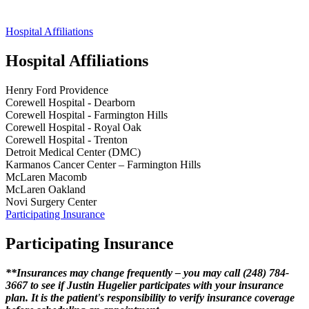
Hospital Affiliations
Hospital Affiliations
Henry Ford Providence
Corewell Hospital - Dearborn
Corewell Hospital - Farmington Hills
Corewell Hospital - Royal Oak
Corewell Hospital - Trenton
Detroit Medical Center (DMC)
Karmanos Cancer Center – Farmington Hills
McLaren Macomb
McLaren Oakland
Novi Surgery Center
Participating Insurance
Participating Insurance
**Insurances may change frequently – you may call (248) 784-
3667 to see if Justin Hugelier participates with your insurance
plan. It is the patient's responsibility to verify insurance coverage